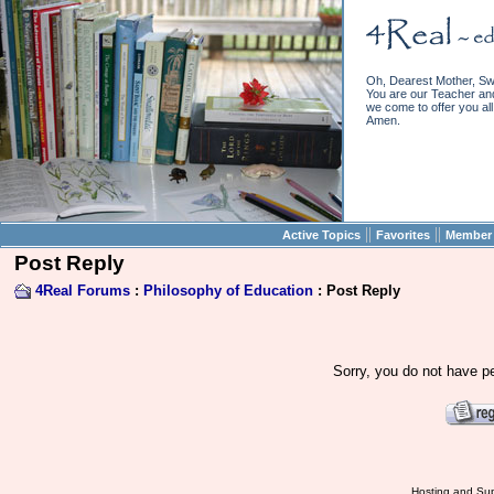
Oh, Dearest Mother, Sw
You are our Teacher and 
we come to offer you all 
Amen.
||
||
Active Topics
Favorites
Member 
Post Reply
4Real Forums
:
Philosophy of Education
: Post Reply
Sorry, you do not have pe
Hosting and Sup