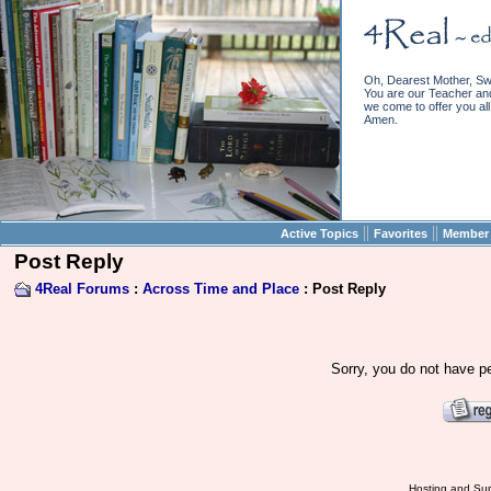
Oh, Dearest Mother, Sw
You are our Teacher and 
we come to offer you all 
Amen.
||
||
Active Topics
Favorites
Member 
Post Reply
4Real Forums
:
Across Time and Place
: Post Reply
Sorry, you do not have pe
Hosting and Sup