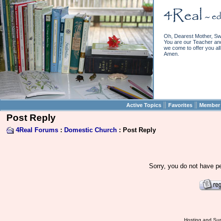
Oh, Dearest Mother, Sw
You are our Teacher and 
we come to offer you all 
Amen.
||
||
Active Topics
Favorites
Member 
Post Reply
4Real Forums
:
Domestic Church
: Post Reply
Sorry, you do not have pe
Hosting and Sup