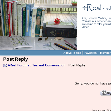
Oh, Dearest Mother, Sw
You are our Teacher and 
we come to offer you all 
Amen.
||
||
Active Topics
Favorites
Member 
Post Reply
4Real Forums
:
Tea and Conversation
: Post Reply
Sorry, you do not have pe
Hosting and Sup