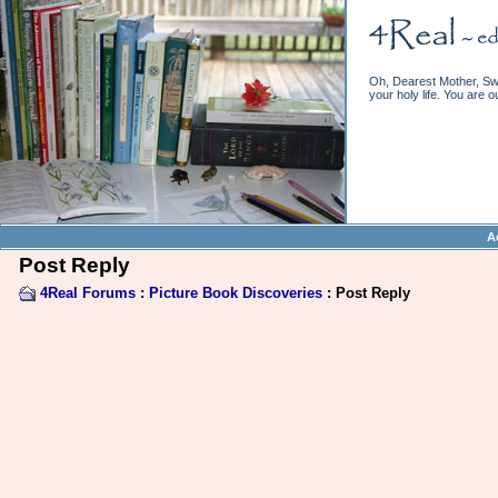
Oh, Dearest Mother, Swe
your holy life. You are o
A
Post Reply
4Real Forums
:
Picture Book Discoveries
: Post Reply