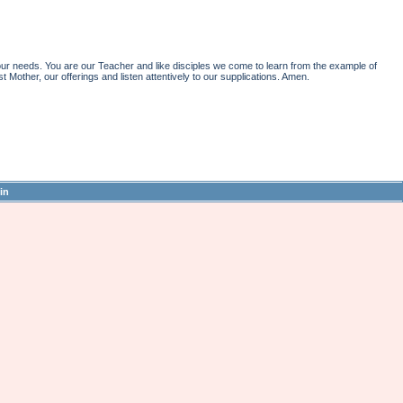
r needs. You are our Teacher and like disciples we come to learn from the example of
st Mother, our offerings and listen attentively to our supplications. Amen.
in