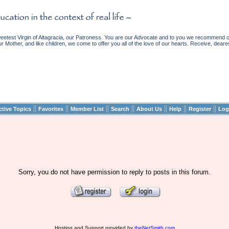
etest Virgin of Altagracia, our Patroness. You are our Advocate and to you we recommend ou
ur Mother, and like children, we come to offer you all of the love of our hearts. Receive, deare
||
||
||
||
||
||
||
ctive Topics
Favorites
Member List
Search
About Us
Help
Register
Log
Sorry, you do not have permission to reply to posts in this forum.
Hosting and Support provided by
theNetSmith.com