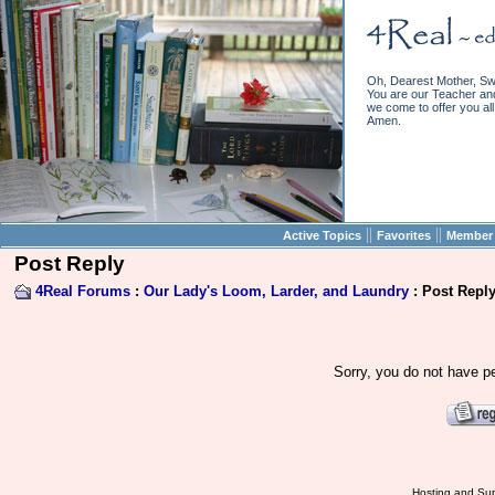
Oh, Dearest Mother, Sw
You are our Teacher and 
we come to offer you all 
Amen.
||
||
Active Topics
Favorites
Member 
Post Reply
4Real Forums
:
Our Lady's Loom, Larder, and Laundry
: Post Repl
Sorry, you do not have pe
Hosting and Sup