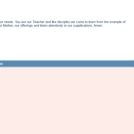
r needs. You are our Teacher and like disciples we come to learn from the example of
st Mother, our offerings and listen attentively to our supplications. Amen.
in