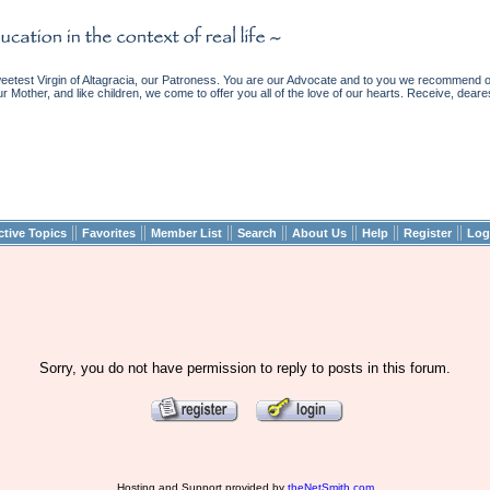
etest Virgin of Altagracia, our Patroness. You are our Advocate and to you we recommend ou
ur Mother, and like children, we come to offer you all of the love of our hearts. Receive, deare
||
||
||
||
||
||
||
ctive Topics
Favorites
Member List
Search
About Us
Help
Register
Log
Sorry, you do not have permission to reply to posts in this forum.
Hosting and Support provided by
theNetSmith.com