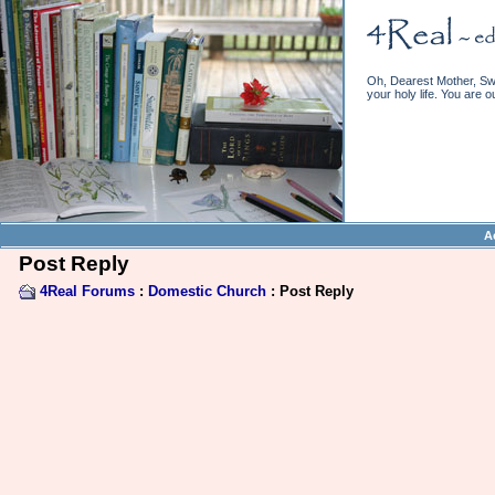
Oh, Dearest Mother, Swe
your holy life. You are o
A
Post Reply
4Real Forums
:
Domestic Church
: Post Reply