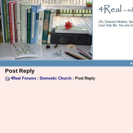
Oh, Dearest Mother, Swe
your holy life. You are o
A
Post Reply
4Real Forums
:
Domestic Church
: Post Reply