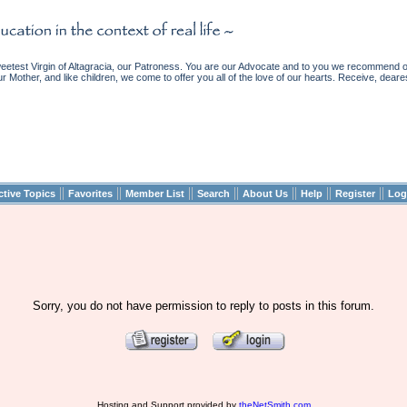
etest Virgin of Altagracia, our Patroness. You are our Advocate and to you we recommend ou
ur Mother, and like children, we come to offer you all of the love of our hearts. Receive, deare
||
||
||
||
||
||
||
ctive Topics
Favorites
Member List
Search
About Us
Help
Register
Log
Sorry, you do not have permission to reply to posts in this forum.
Hosting and Support provided by
theNetSmith.com