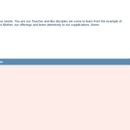
r needs. You are our Teacher and like disciples we come to learn from the example of
st Mother, our offerings and listen attentively to our supplications. Amen.
in