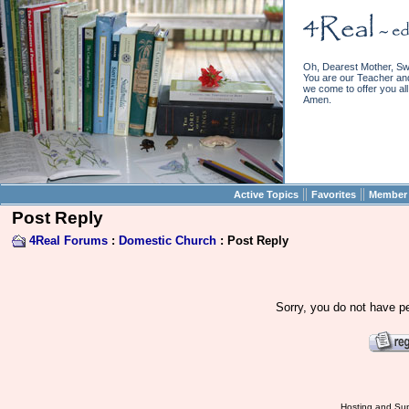
Oh, Dearest Mother, Sw
You are our Teacher and 
we come to offer you all 
Amen.
||
||
Active Topics
Favorites
Member 
Post Reply
4Real Forums
:
Domestic Church
: Post Reply
Sorry, you do not have pe
Hosting and Sup