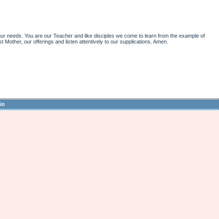
r needs. You are our Teacher and like disciples we come to learn from the example of
st Mother, our offerings and listen attentively to our supplications. Amen.
in