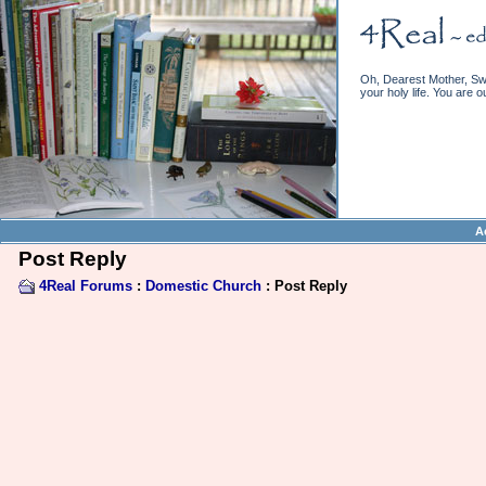
Oh, Dearest Mother, Swe
your holy life. You are o
A
Post Reply
4Real Forums
:
Domestic Church
: Post Reply