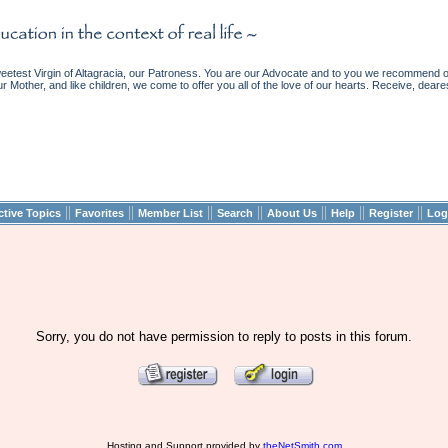
etest Virgin of Altagracia, our Patroness. You are our Advocate and to you we recommend ou
ur Mother, and like children, we come to offer you all of the love of our hearts. Receive, deare
||
||
||
||
||
||
||
ctive Topics
Favorites
Member List
Search
About Us
Help
Register
Log
Sorry, you do not have permission to reply to posts in this forum.
Hosting and Support provided by
theNetSmith.com