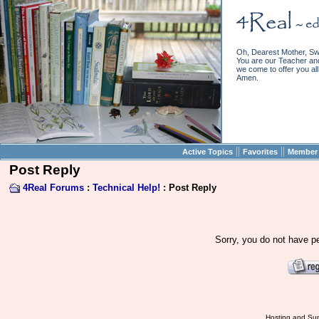
Oh, Dearest Mother, Sw
You are our Teacher and 
we come to offer you all 
Amen.
||
||
Active Topics
Favorites
Member 
Post Reply
4Real Forums
:
Technical Help!
: Post Reply
Sorry, you do not have pe
Hosting and Sup