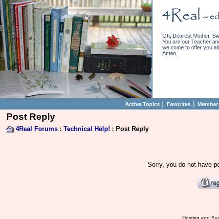
Oh, Dearest Mother, Sw
You are our Teacher and 
we come to offer you all 
Amen.
||
||
Active Topics
Favorites
Member 
Post Reply
4Real Forums
:
Technical Help!
: Post Reply
Sorry, you do not have pe
Hosting and Sup