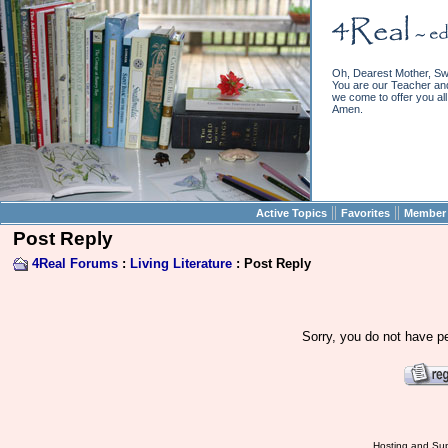
Oh, Dearest Mother, Sw
You are our Teacher and 
we come to offer you all 
Amen.
||
||
Active Topics
Favorites
Member 
Post Reply
4Real Forums
:
Living Literature
: Post Reply
Sorry, you do not have pe
Hosting and Sup