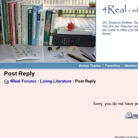
Oh, Dearest Mother, Sw
You are our Teacher and 
we come to offer you all 
Amen.
||
||
Active Topics
Favorites
Member 
Post Reply
4Real Forums
:
Living Literature
: Post Reply
Sorry, you do not have pe
Hosting and Sup