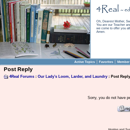
Oh, Dearest Mother, Sw
You are our Teacher and 
we come to offer you all 
Amen.
||
||
Active Topics
Favorites
Member 
Post Reply
4Real Forums
:
Our Lady's Loom, Larder, and Laundry
: Post Repl
Sorry, you do not have pe
Hosting and Sup