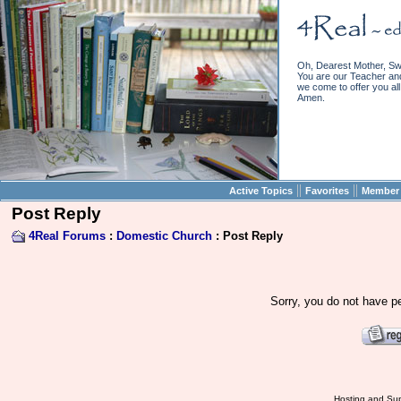
Oh, Dearest Mother, Sw
You are our Teacher and 
we come to offer you all 
Amen.
||
||
Active Topics
Favorites
Member 
Post Reply
4Real Forums
:
Domestic Church
: Post Reply
Sorry, you do not have pe
Hosting and Sup