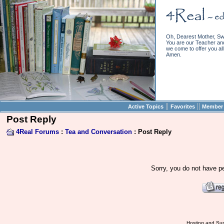
Oh, Dearest Mother, Sw
You are our Teacher and 
we come to offer you all 
Amen.
||
||
Active Topics
Favorites
Member 
Post Reply
4Real Forums
:
Tea and Conversation
: Post Reply
Sorry, you do not have pe
Hosting and Sup