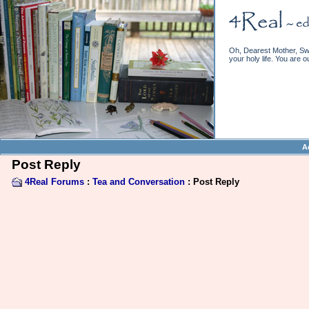
Oh, Dearest Mother, Swe
your holy life. You are o
A
Post Reply
4Real Forums
:
Tea and Conversation
: Post Reply