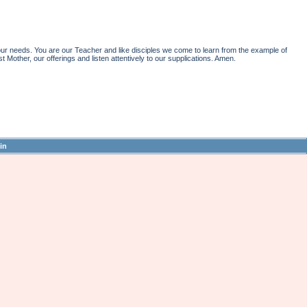
r needs. You are our Teacher and like disciples we come to learn from the example of
st Mother, our offerings and listen attentively to our supplications. Amen.
in