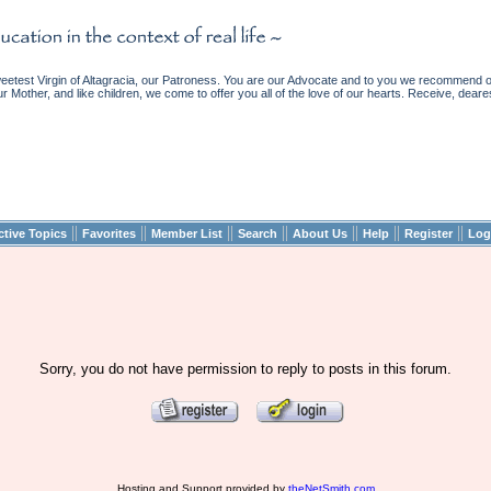
etest Virgin of Altagracia, our Patroness. You are our Advocate and to you we recommend ou
ur Mother, and like children, we come to offer you all of the love of our hearts. Receive, deare
||
||
||
||
||
||
||
ctive Topics
Favorites
Member List
Search
About Us
Help
Register
Log
Sorry, you do not have permission to reply to posts in this forum.
Hosting and Support provided by
theNetSmith.com