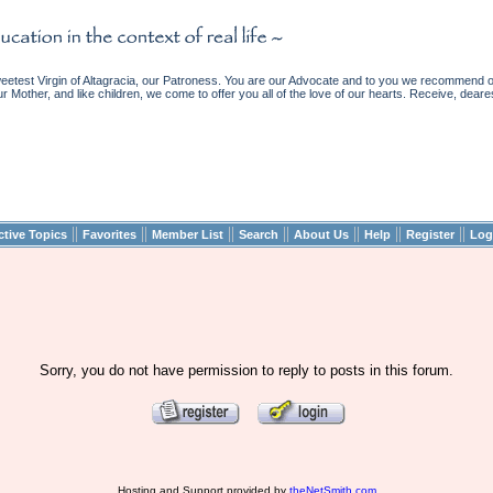
etest Virgin of Altagracia, our Patroness. You are our Advocate and to you we recommend ou
ur Mother, and like children, we come to offer you all of the love of our hearts. Receive, deare
||
||
||
||
||
||
||
ctive Topics
Favorites
Member List
Search
About Us
Help
Register
Log
Sorry, you do not have permission to reply to posts in this forum.
Hosting and Support provided by
theNetSmith.com