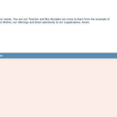
r needs. You are our Teacher and like disciples we come to learn from the example of
st Mother, our offerings and listen attentively to our supplications. Amen.
in