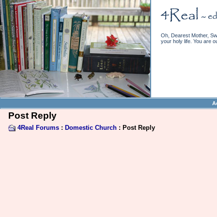
Oh, Dearest Mother, Swe
your holy life. You are o
A
Post Reply
4Real Forums
:
Domestic Church
: Post Reply