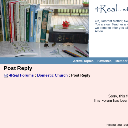
Oh, Dearest Mother, Sw
You are our Teacher and 
we come to offer you all 
Amen.
||
||
Active Topics
Favorites
Member 
Post Reply
4Real Forums
:
Domestic Church
: Post Reply
Sorry, this 
This Forum has been 
Hosting and Sup