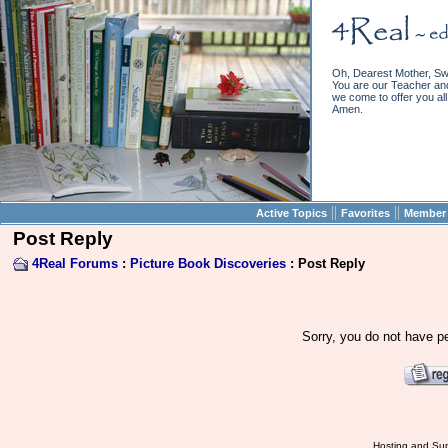
Oh, Dearest Mother, Sw
You are our Teacher and 
we come to offer you all 
Amen.
||
||
Active Topics
Favorites
Member 
Post Reply
4Real Forums
:
Picture Book Discoveries
: Post Reply
Sorry, you do not have pe
Hosting and Sup