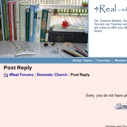
Oh, Dearest Mother, Sw
You are our Teacher and 
we come to offer you all 
Amen.
||
||
Active Topics
Favorites
Member 
Post Reply
4Real Forums
:
Domestic Church
: Post Reply
Sorry, you do not have pe
Hosting and Sup