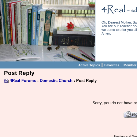
Oh, Dearest Mother, Sw
You are our Teacher and 
we come to offer you all 
Amen.
||
||
Active Topics
Favorites
Member 
Post Reply
4Real Forums
:
Domestic Church
: Post Reply
Sorry, you do not have pe
Hosting and Sup