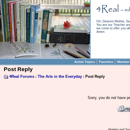
Oh, Dearest Mother, Sw
You are our Teacher and 
we come to offer you all 
Amen.
||
||
Active Topics
Favorites
Member 
Post Reply
4Real Forums
:
The Arts in the Everyday
: Post Reply
Sorry, you do not have pe
Hosting and Sup