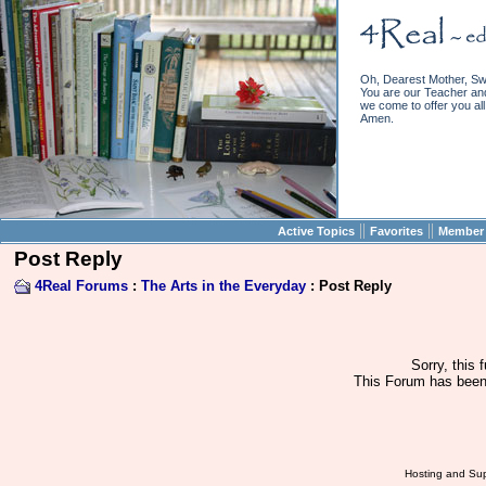
Oh, Dearest Mother, Sw
You are our Teacher and 
we come to offer you all 
Amen.
||
||
Active Topics
Favorites
Member 
Post Reply
4Real Forums
:
The Arts in the Everyday
: Post Reply
Sorry, this 
This Forum has been 
Hosting and Sup