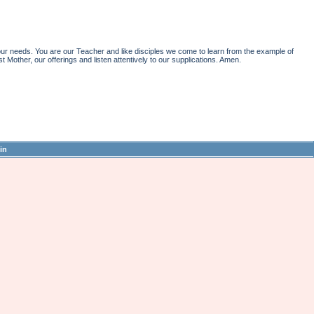
r needs. You are our Teacher and like disciples we come to learn from the example of
st Mother, our offerings and listen attentively to our supplications. Amen.
in