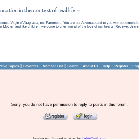
etest Virgin of Altagracia, our Patroness. You are our Advocate and to you we recommend ou
ur Mother, and like children, we come to offer you all of the love of our hearts. Receive, deare
||
||
||
||
||
||
||
ctive Topics
Favorites
Member List
Search
About Us
Help
Register
Log
Sorry, you do not have permission to reply to posts in this forum.
Hosting and Support provided by
theNetSmith.com