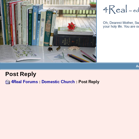
Oh, Dearest Mother, Swe
your holy life. You are o
A
Post Reply
4Real Forums
:
Domestic Church
: Post Reply