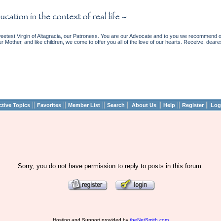
etest Virgin of Altagracia, our Patroness. You are our Advocate and to you we recommend ou
ur Mother, and like children, we come to offer you all of the love of our hearts. Receive, deare
||
||
||
||
||
||
||
ctive Topics
Favorites
Member List
Search
About Us
Help
Register
Log
Sorry, you do not have permission to reply to posts in this forum.
Hosting and Support provided by
theNetSmith.com