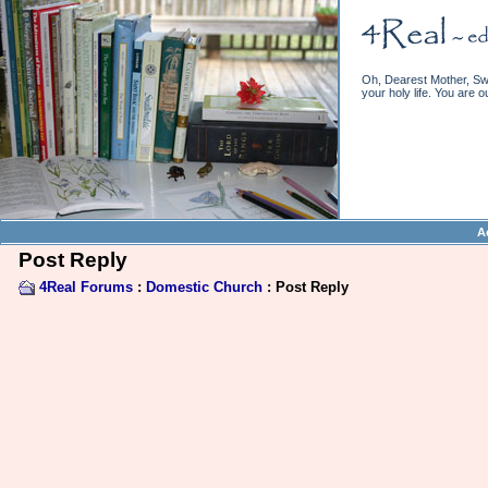
Oh, Dearest Mother, Swe
your holy life. You are o
A
Post Reply
4Real Forums
:
Domestic Church
: Post Reply