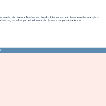
r needs. You are our Teacher and like disciples we come to learn from the example of
st Mother, our offerings and listen attentively to our supplications. Amen.
in