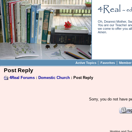
Oh, Dearest Mother, Sw
You are our Teacher and 
we come to offer you all 
Amen.
||
||
Active Topics
Favorites
Member 
Post Reply
4Real Forums
:
Domestic Church
: Post Reply
Sorry, you do not have pe
Hosting and Sup