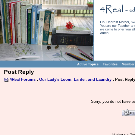
Oh, Dearest Mother, Sw
You are our Teacher and 
we come to offer you all 
Amen.
||
||
Active Topics
Favorites
Member 
Post Reply
4Real Forums
:
Our Lady's Loom, Larder, and Laundry
: Post Repl
Sorry, you do not have pe
Hosting and Sup