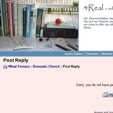
Oh, Dearest Mother, Sw
You are our Teacher and 
we come to offer you all 
Amen.
||
||
Active Topics
Favorites
Member 
Post Reply
4Real Forums
:
Domestic Church
: Post Reply
Sorry, you do not have pe
Hosting and Sup