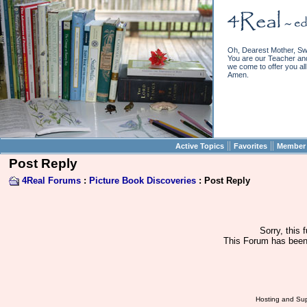
Oh, Dearest Mother, Sw
You are our Teacher and 
we come to offer you all 
Amen.
||
||
Active Topics
Favorites
Member 
Post Reply
4Real Forums
:
Picture Book Discoveries
: Post Reply
Sorry, this 
This Forum has been 
Hosting and Sup