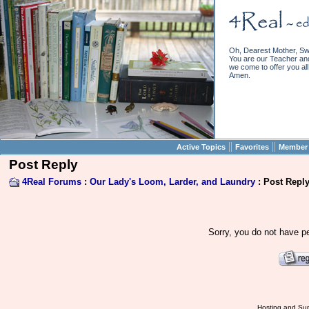
Oh, Dearest Mother, Sw
You are our Teacher and 
we come to offer you all 
Amen.
||
||
Active Topics
Favorites
Member 
Post Reply
4Real Forums
:
Our Lady's Loom, Larder, and Laundry
: Post Repl
Sorry, you do not have pe
Hosting and Sup