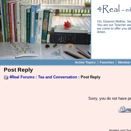
Oh, Dearest Mother, Sw
You are our Teacher and 
we come to offer you all 
Amen.
||
||
Active Topics
Favorites
Member 
Post Reply
4Real Forums
:
Tea and Conversation
: Post Reply
Sorry, you do not have pe
Hosting and Sup