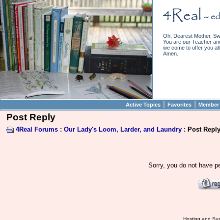
Oh, Dearest Mother, Sw
You are our Teacher and 
we come to offer you all 
Amen.
||
||
Active Topics
Favorites
Member 
Post Reply
4Real Forums
:
Our Lady's Loom, Larder, and Laundry
: Post Repl
Sorry, you do not have pe
Hosting and Sup