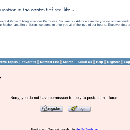
etest Virgin of Altagracia, our Patroness. You are our Advocate and to you we recommend ou
ur Mother, and like children, we come to offer you all of the love of our hearts. Receive, deare
||
||
||
||
||
||
||
ctive Topics
Favorites
Member List
Search
About Us
Help
Register
Log
y
Sorry, you do not have permission to reply to posts in this forum.
Hosting and Support provided by
theNetSmith.com