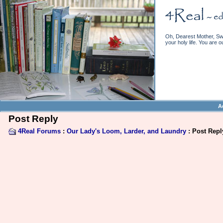
Oh, Dearest Mother, Swe
your holy life. You are o
A
Post Reply
4Real Forums
:
Our Lady's Loom, Larder, and Laundry
: Post Repl