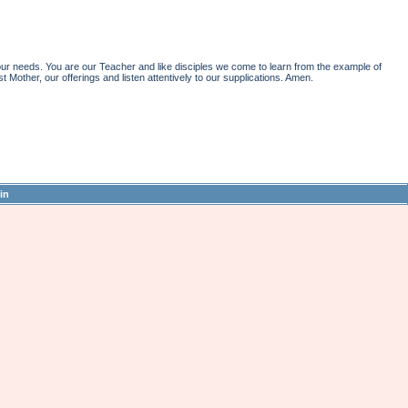
r needs. You are our Teacher and like disciples we come to learn from the example of
st Mother, our offerings and listen attentively to our supplications. Amen.
in