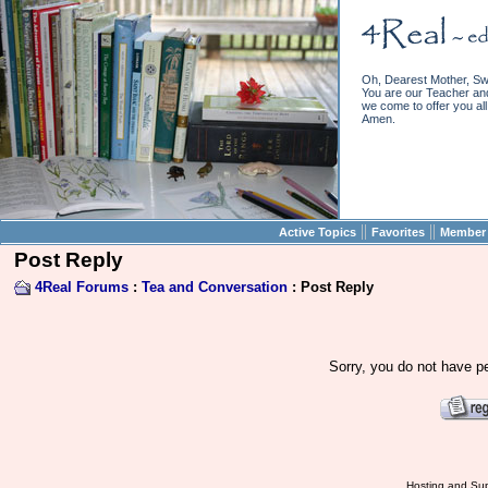
Oh, Dearest Mother, Sw
You are our Teacher and 
we come to offer you all 
Amen.
||
||
Active Topics
Favorites
Member 
Post Reply
4Real Forums
:
Tea and Conversation
: Post Reply
Sorry, you do not have pe
Hosting and Sup