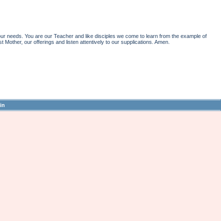
r needs. You are our Teacher and like disciples we come to learn from the example of
st Mother, our offerings and listen attentively to our supplications. Amen.
in