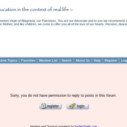
etest Virgin of Altagracia, our Patroness. You are our Advocate and to you we recommend ou
ur Mother, and like children, we come to offer you all of the love of our hearts. Receive, deare
||
||
||
||
||
||
||
ctive Topics
Favorites
Member List
Search
About Us
Help
Register
Log
Sorry, you do not have permission to reply to posts in this forum.
Hosting and Support provided by
theNetSmith.com