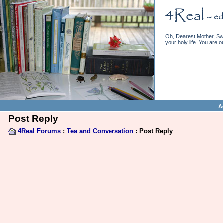
Oh, Dearest Mother, Swe
your holy life. You are o
A
Post Reply
4Real Forums
:
Tea and Conversation
: Post Reply