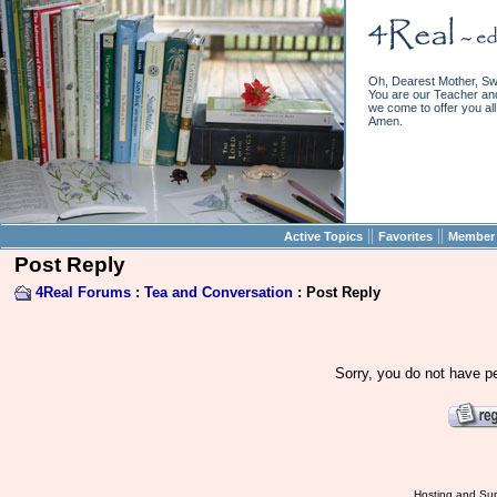
Oh, Dearest Mother, Sw
You are our Teacher and 
we come to offer you all 
Amen.
||
||
Active Topics
Favorites
Member 
Post Reply
4Real Forums
:
Tea and Conversation
: Post Reply
Sorry, you do not have pe
Hosting and Sup